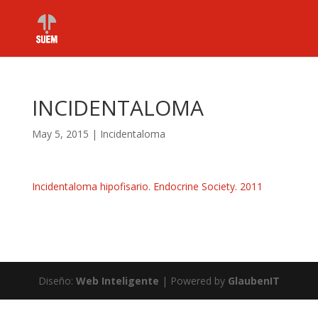
INCIDENTALOMA
May 5, 2015
|
Incidentaloma
Incidentaloma hipofisario. Endocrine Society. 2011
Diseño:
Web Inteligente
| Powered by
GlaubenIT